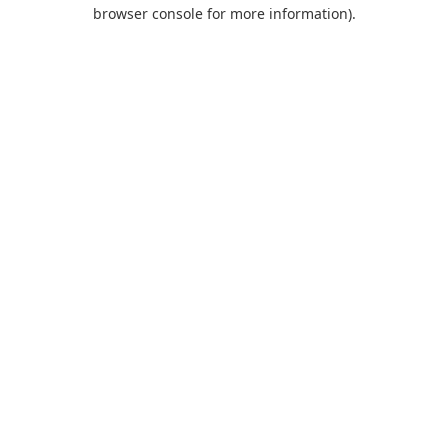
browser console for more information).