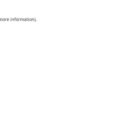
 more information).