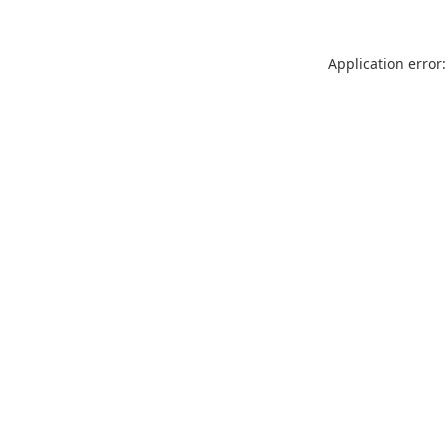
Application error: