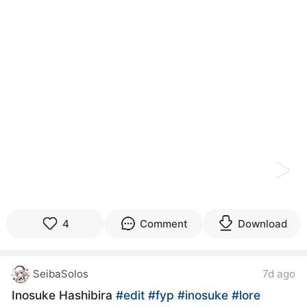
kwaikwaikwaikwaikwaikwaikwaikwaikwaikwaikwaikwai
kwaikwaikwaikwaikwaikwaikwaikwai
kwaikwaikwaikwaikwaikwaikwaikwaikwaikwaikwaikwai
kwaikwaikwaikwaikwaikwaikwaikwai
kwaikwaikwaikwaikwaikwaikwaikwaikwaikwaikwaikwai
kwaikwaikwaikwaikwaikwaikwaikwai
kwaikwaikwaikwaikwaikwaikwaikwaikwaikwaikwaikwai
kwaikwaikwaikwaikwaikwaikwaikwai
kwaikwaikwaikwaikwaikwaikwaikwaikwaikwaikwaikwai
kwaikwaikwaikwaikwaikwaikwaikwai
kwaikwaikwaikwaikwaikwaikwaikwaikwaikwaikwaikwai
kwaikwaikwaikwaikwaikwaikwaikwai
kwaikwaikwaikwaikwaikwaikwaikwaikwaikwaikwaikwai
kwaikwaikwaikwaikwaikwaikwaikwai
kwaikwaikwaikwaikwaikwaikwaikwaikwaikwaikwaikwai
kwaikwaikwaikwaikwaikwaikwaikwai
4
Comment
Download
kwaikwaikwaikwaikwaikwaikwaikwaikwaikwaikwaikwai
kwaikwaikwaikwaikwaikwaikwaikwai
kwaikwaikwaikwaikwaikwaikwaikwaikwaikwaikwaikwai
SeibaSolos
7d ago
kwaikwaikwaikwaikwaikwaikwaikwai
kwaikwaikwaikwaikwaikwaikwaikwaikwaikwaikwaikwai
Inosuke Hashibira
#edit
#fyp
#inosuke
#lore
kwaikwaikwaikwaikwaikwaikwaikwai