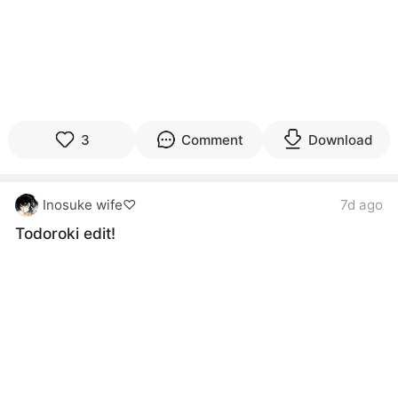
3
Comment
Download
Inosuke wife♡
7d ago
Todoroki edit!