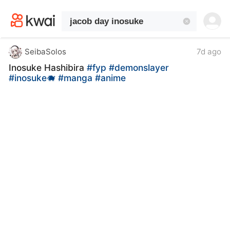
kwaikwaikwaikwaikwaikwaikwaikwaikwaikwai
kwaikwaikwaikwaikwaikwaikwaikwaikwaikwaikwaikwai
kwaikwaikwaikwaikwaikwaikwaikwai
kwaikwaikwaikwaikwaikwaikwaikwaikwaikwaikwaikwai
kwaikwaikwaikwaikwaikwaikwaikwai
SeibaSolos
7d ago
kwaikwaikwaikwaikwaikwaikwaikwaikwaikwaikwaikwai
Inosuke Hashibira
#fyp
#demonslayer
kwaikwaikwaikwaikwaikwaikwaikwai
#inosuke🐗
#manga
#anime
kwaikwaikwaikwaikwaikwaikwaikwaikwaikwaikwaikwai
kwaikwaikwaikwaikwaikwaikwaikwai
kwaikwaikwaikwaikwaikwaikwaikwaikwaikwaikwaikwai
kwaikwaikwaikwaikwaikwaikwaikwai
kwaikwaikwaikwaikwaikwaikwaikwaikwaikwaikwaikwai
kwaikwaikwaikwaikwaikwaikwaikwai
kwaikwaikwaikwaikwaikwaikwaikwaikwaikwaikwaikwai
kwaikwaikwaikwaikwaikwaikwaikwai
kwaikwaikwaikwaikwaikwaikwaikwaikwaikwaikwaikwai
kwaikwaikwaikwaikwaikwaikwaikwai
kwaikwaikwaikwaikwaikwaikwaikwaikwaikwaikwaikwai
kwaikwaikwaikwaikwaikwaikwaikwai
kwaikwaikwaikwaikwaikwaikwaikwaikwaikwaikwaikwai
kwaikwaikwaikwaikwaikwaikwaikwai