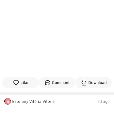
Like
Comment
Download
Estefany Vitória Vitória
7d ago