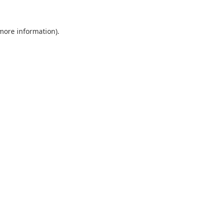
 more information).