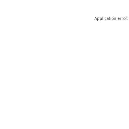
Application error: