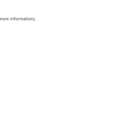
 more information).