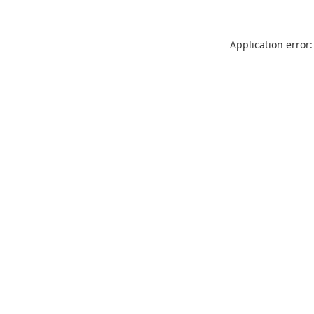
Application error: