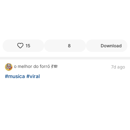
15
8
Download
o melhor do forró 💃🪗
7d ago
#musica
#viral