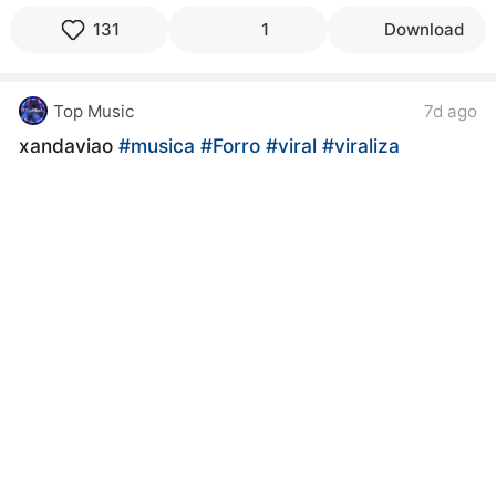
131
1
Download
Top Music
7d ago
xandaviao
#musica
#Forro
#viral
#viraliza