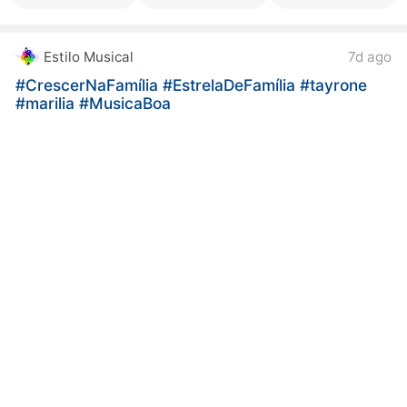
Estilo Musical
7d ago
#CrescerNaFamília
#EstrelaDeFamília
#tayrone
#marilia
#MusicaBoa