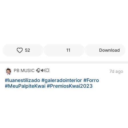
52
11
Download
PB MUSIC 🎧🔊💥
7d ago
#luanestilizado
#galeradointerior
#Forro
#MeuPalpiteKwai
#PremiosKwai2023