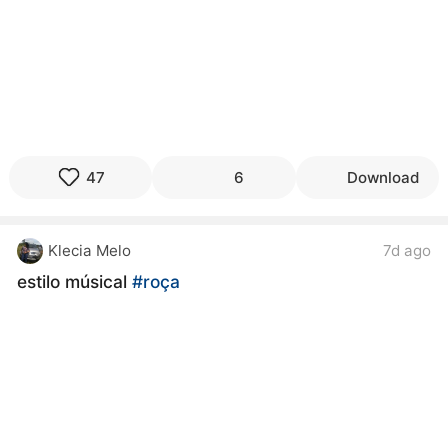
47
6
Download
Klecia Melo
7d ago
estilo músical
#roça