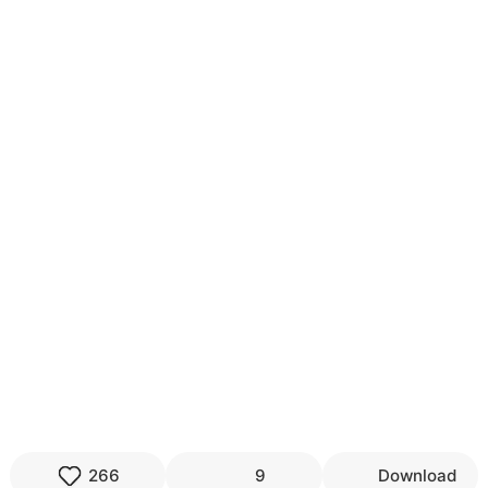
266
9
Download