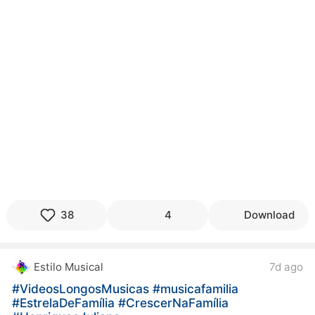
38
4
Download
Estilo Musical
7d ago
#VideosLongosMusicas
#musicafamilia
#EstrelaDeFamília
#CrescerNaFamília