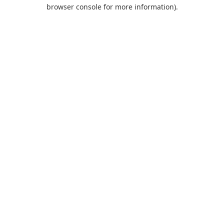
browser console for more information).