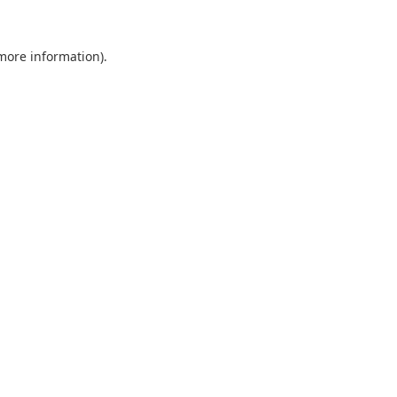
 more information).