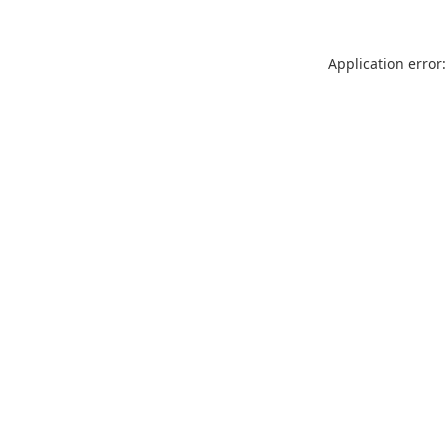
Application error: