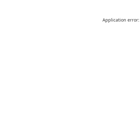
Application error: