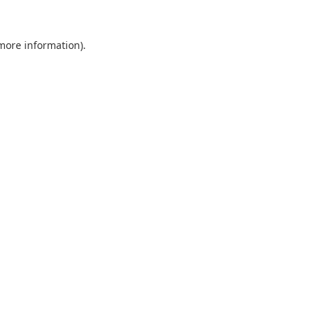
 more information).