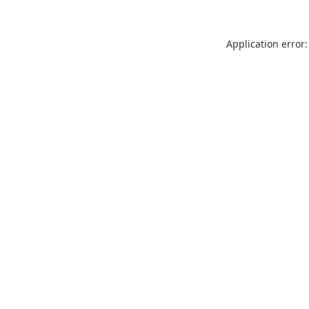
Application error: