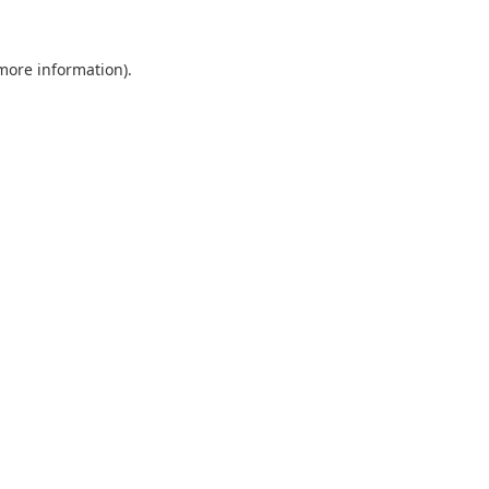
 more information).