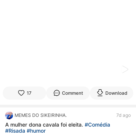
kwaikwaikwaikwaikwaikwaikwaikwaikwaikwaikwaikwai
kwaikwaikwaikwaikwaikwaikwaikwai
kwaikwaikwaikwaikwaikwaikwaikwaikwaikwaikwaikwai
kwaikwaikwaikwaikwaikwaikwaikwai
kwaikwaikwaikwaikwaikwaikwaikwaikwaikwaikwaikwai
kwaikwaikwaikwaikwaikwaikwaikwai
kwaikwaikwaikwaikwaikwaikwaikwaikwaikwaikwaikwai
kwaikwaikwaikwaikwaikwaikwaikwai
kwaikwaikwaikwaikwaikwaikwaikwaikwaikwaikwaikwai
kwaikwaikwaikwaikwaikwaikwaikwai
kwaikwaikwaikwaikwaikwaikwaikwaikwaikwaikwaikwai
kwaikwaikwaikwaikwaikwaikwaikwai
kwaikwaikwaikwaikwaikwaikwaikwaikwaikwaikwaikwai
kwaikwaikwaikwaikwaikwaikwaikwai
kwaikwaikwaikwaikwaikwaikwaikwaikwaikwaikwaikwai
17
Comment
Download
kwaikwaikwaikwaikwaikwaikwaikwai
kwaikwaikwaikwaikwaikwaikwaikwaikwaikwaikwaikwai
kwaikwaikwaikwaikwaikwaikwaikwai
MEMES DO SIKEIRINHA.
7d ago
kwaikwaikwaikwaikwaikwaikwaikwaikwaikwaikwaikwai
kwaikwaikwaikwaikwaikwaikwaikwai
A mulher dona cavala foi eleita.
#Comédia
kwaikwaikwaikwaikwaikwaikwaikwaikwaikwaikwaikwai
#Risada
#humor
kwaikwaikwaikwaikwaikwaikwaikwai