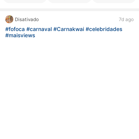
Disativado
7d ago
#fofoca
#carnaval
#Carnakwai
#celebridades
#maisviews