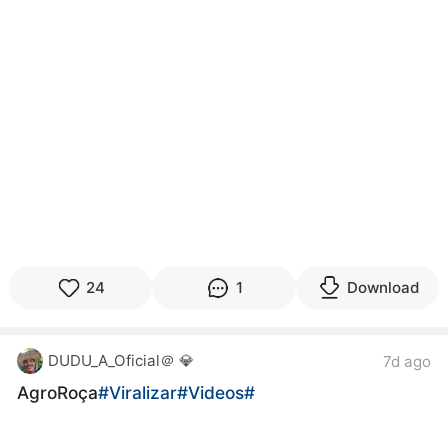
24
1
Download
DUDU_A_Oficial＠ 💎
7d ago
AgroRoça
#Viralizar
#Videos
#