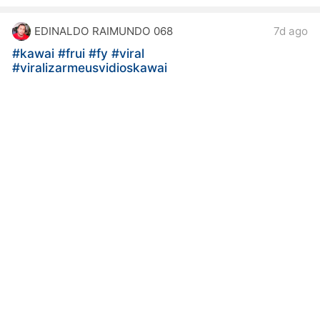
EDINALDO RAIMUNDO 068
7d ago
#kawai
#frui
#fy
#viral
#viralizarmeusvidioskawai