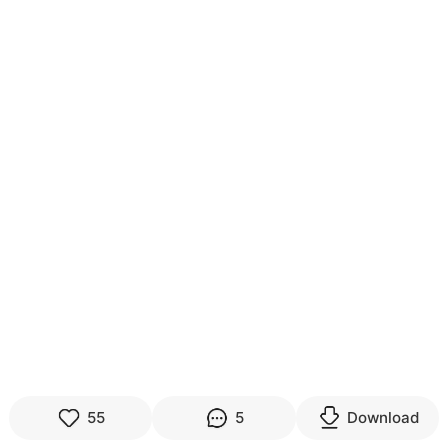
55
5
Download