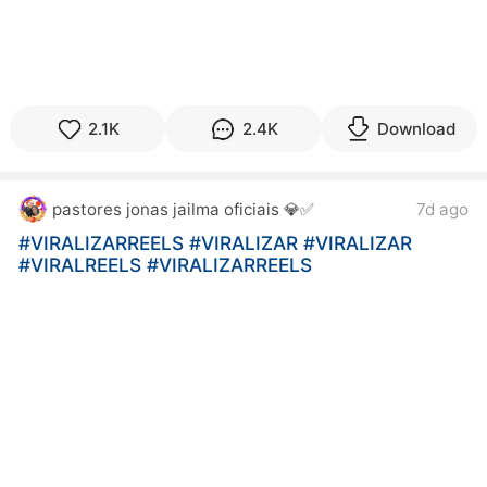
2.1K
2.4K
Download
pastores jonas jailma oficiais 💎✅
7d ago
#VIRALIZARREELS
#VIRALIZAR
#VIRALIZAR
#VIRALREELS
#VIRALIZARREELS