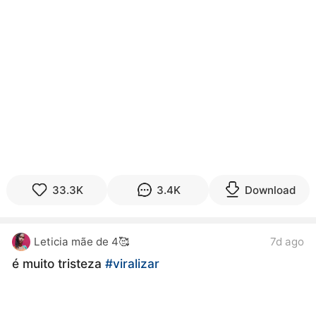
33.3K
3.4K
Download
Leticia mãe de 4🥰
7d ago
é muito tristeza
#viralizar