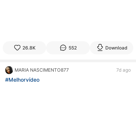
26.8K
552
Download
MARIA NASCIMENTO877
7d ago
#Melhorvídeo