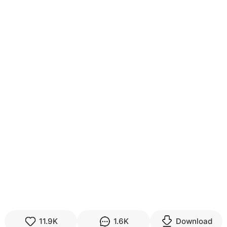
11.9K
1.6K
Download