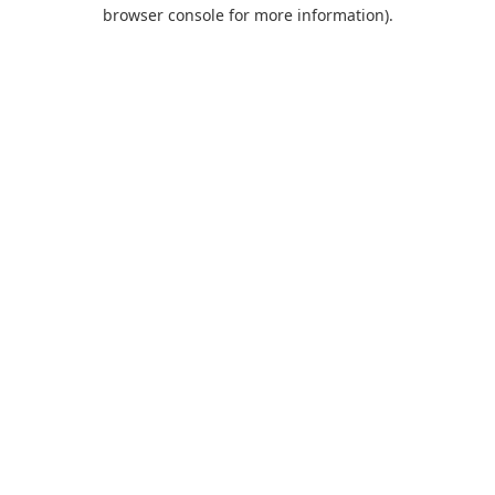
browser console for more information).