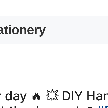
kwaikwaikwaikwai
kwaikwaikwaikwai
kwaikwaikwaikwai
kwaikwaikwaikwai
kwaikwaikwaikwai
kwaikwaikwaikwai
y day 🔥 💥 DIY H
kwaikwaikwaikwai