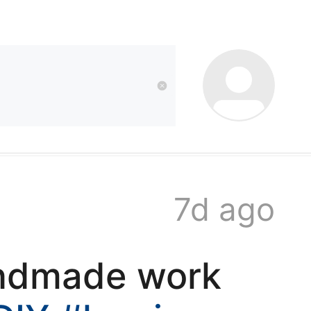
kwaikwai
kwaikwaikwaikwai
kwaikwaikwaikwai
7d ago
kwaikwaikwaikwai
andmade work