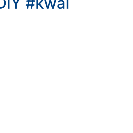
DIY
#kwai
kwaikwaikwaikwai
kwaikwaikwaikwai
kwaikwaikwaikwai
kwaikwaikwaikwai