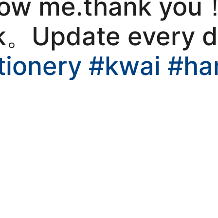
llow me.thank you
kwaikwaikwaikwai
k。Update every 
kwaikwaikwaikwai
tionery
#kwai
#ha
kwaikwaikwaikwai
kwaikwaikwaikwai
kwaikwaikwaikwai
kwaikwaikwaikwai
kwaikwaikwaikwai