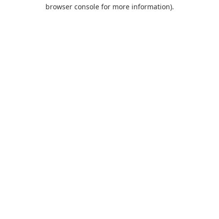
browser console for more information).