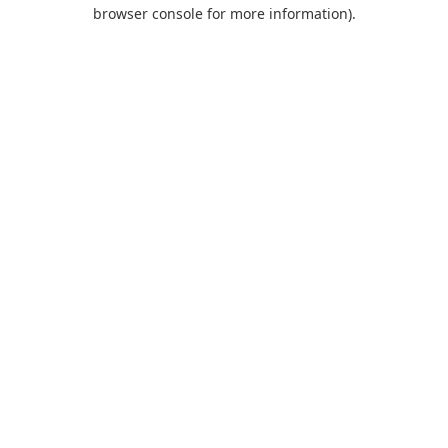
browser console for more information).