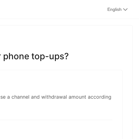
kwaikwai
English
kwaikwaikwaikwai
or phone top-ups?
kwaikwaikwaikwai
ose a channel and withdrawal amount according
kwaikwaikwaikwai