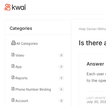
kwaikwaikwaikwai
kwaikwaikwaikwai
Categories
Help Center
/
With
kwaikwaikwaikwai
Is there
All Categories
kwaikwaikwaikwai
Video
6
kwaikwaikwaikwai
Answer
App
4
Each user 
kwaikwaikwaikwai
Reports
5
to the ope
Phone Number Binding
4
kwaikwaikwaikwai
LAST UPDATE
Account
6
July 30, 20