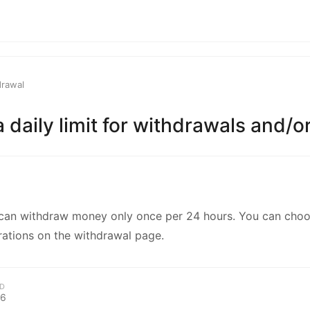
kwaikwaikwaikwai
kwaikwaikwaikwai
drawal
kwaikwaikwaikwai
 a daily limit for withdrawals and/
kwaikwaikwaikwai
kwaikwaikwaikwai
can withdraw money only once per 24 hours. You can cho
kwaikwaikwaikwai
rations on the withdrawal page.
kwaikwaikwaikwai
D
26