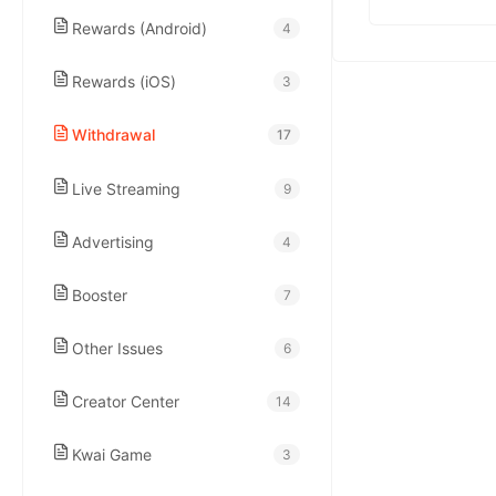
kwaikwaikwaikwai
Rewards (Android)
4
kwaikwaikwaikwai
Rewards (iOS)
3
Withdrawal
17
kwaikwaikwaikwai
Live Streaming
9
kwaikwaikwaikwai
Advertising
4
kwaikwaikwaikwai
Booster
7
Other Issues
6
kwaikwaikwaikwai
Creator Center
14
kwaikwaikwaikwai
Kwai Game
3