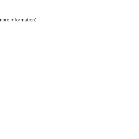
 more information).