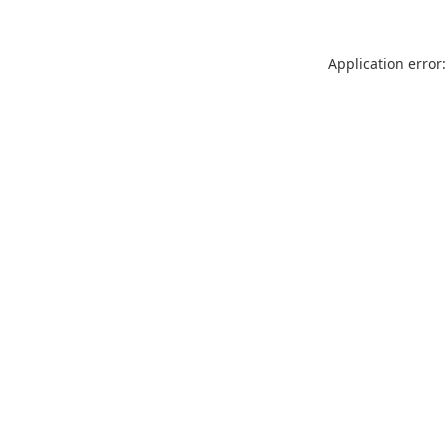
Application error: