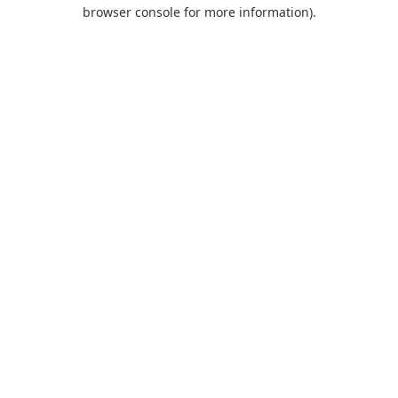
browser console for more information).