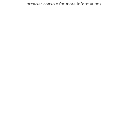
browser console for more information).