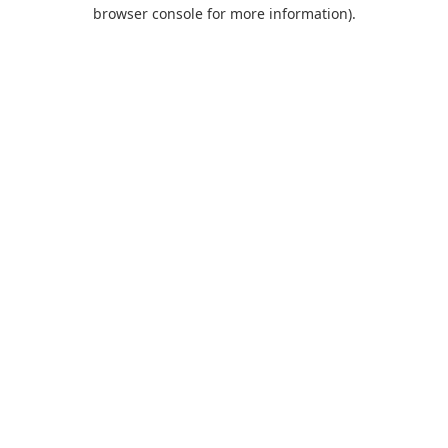
browser console for more information).