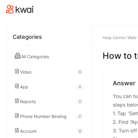
kwaikwaikwaikwai
kwaikwaikwaikwai
Categories
Help Center
/
Walk 
kwaikwaikwaikwai
How to t
All Categories
kwaikwaikwaikwai
Video
6
kwaikwaikwaikwai
Answer
App
4
You can tur
kwaikwaikwaikwai
Reports
5
steps belo
1. Tap “Se
Phone Number Binding
4
kwaikwaikwaikwai
2. Find “A
3. Turn of
Account
6