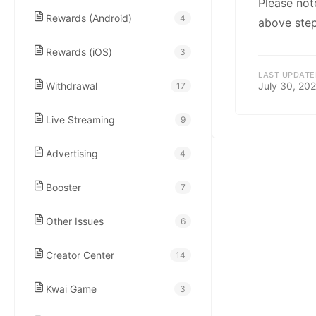
kwaikwaikwaikwai
Please not
Rewards (Android)
4
above step
kwaikwaikwaikwai
Rewards (iOS)
3
LAST UPDATE
Withdrawal
July 30, 20
17
kwaikwaikwaikwai
Live Streaming
9
kwaikwaikwaikwai
Advertising
4
kwaikwaikwaikwai
Booster
7
Other Issues
6
kwaikwaikwaikwai
Creator Center
14
kwaikwaikwaikwai
Kwai Game
3