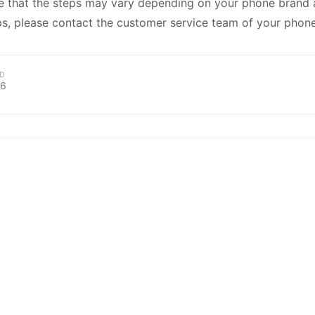
kwaikwaikwaikwai
e that the steps may vary depending on your phone brand a
s, please contact the customer service team of your phone
kwaikwaikwaikwai
D
26
kwaikwaikwaikwai
kwaikwaikwaikwai
kwaikwaikwaikwai
kwaikwaikwaikwai
kwaikwaikwaikwai