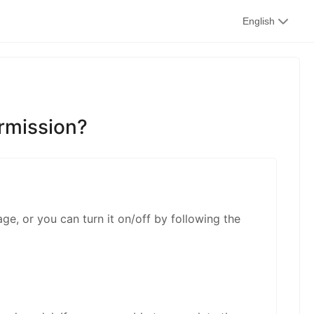
kwaikwai
English
kwaikwaikwaikwai
ermission?
kwaikwaikwaikwai
age, or you can turn it on/off by following the
kwaikwaikwaikwai