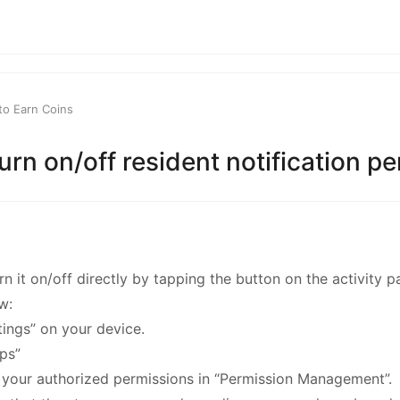
kwaikwaikwaikwai
kwaikwaikwaikwai
to Earn Coins
kwaikwaikwaikwai
urn on/off resident notification p
kwaikwaikwaikwai
kwaikwaikwaikwai
n it on/off directly by tapping the button on the activity p
kwaikwaikwaikwai
w:
ttings” on your device.
kwaikwaikwaikwai
pps”
f your authorized permissions in “Permission Management”.