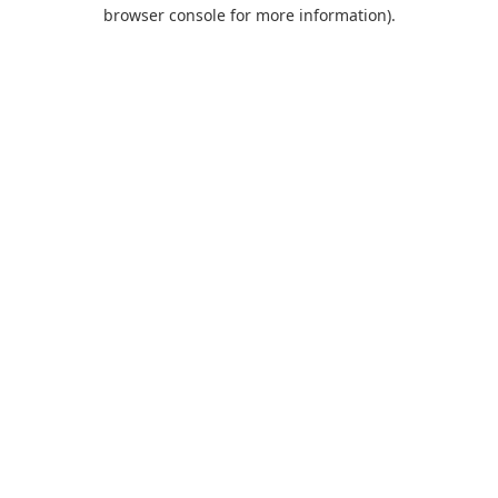
browser console for more information).