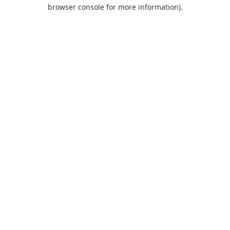
browser console for more information).