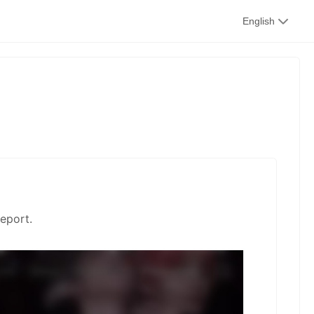
kwaikwai
English
kwaikwaikwaikwai
kwaikwaikwaikwai
kwaikwaikwaikwai