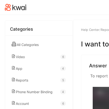
kwaikwaikwaikwai
kwaikwaikwaikwai
Categories
Help Center
/
Repo
kwaikwaikwaikwai
I want to
All Categories
kwaikwaikwaikwai
Video
6
kwaikwaikwaikwai
Answer
App
4
kwaikwaikwaikwai
Reports
5
Phone Number Binding
4
kwaikwaikwaikwai
Account
6