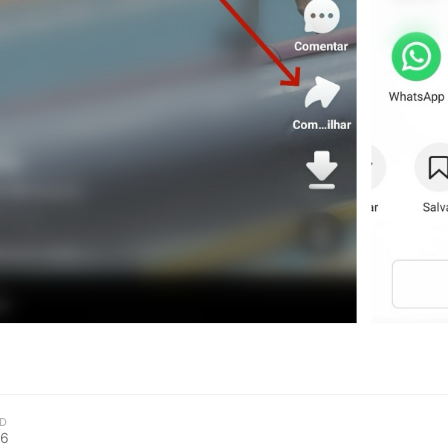
kwaikwaikwaikwai
kwaikwaikwaikwai
kwaikwaikwaikwai
kwaikwaikwaikwai
kwaikwaikwaikwai
kwaikwaikwaikwai
kwaikwaikwaikwai
D
26