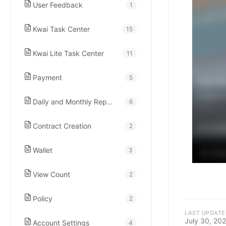
kwaikwaikwaikwai
User Feedback
1
Kwai Task Center
kwaikwaikwaikwai
15
Kwai Lite Task Center
11
kwaikwaikwaikwai
Payment
5
kwaikwaikwaikwai
Daily and Monthly Report
6
kwaikwaikwaikwai
Contract Creation
2
Wallet
3
kwaikwaikwaikwai
View Count
2
kwaikwaikwaikwai
Policy
2
LAST UPDATE
July 30, 20
Account Settings
4