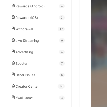
kwaikwaikwaikwai
Rewards (Android)
4
kwaikwaikwaikwai
Rewards (iOS)
3
Withdrawal
17
kwaikwaikwaikwai
Live Streaming
9
kwaikwaikwaikwai
Advertising
4
kwaikwaikwaikwai
Booster
7
Other Issues
6
kwaikwaikwaikwai
Creator Center
14
kwaikwaikwaikwai
Kwai Game
3