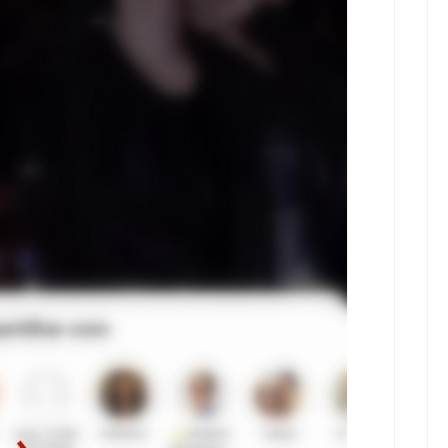
kwaikwaikwaikwai
kwaikwaikwaikwai
kwaikwaikwaikwai
kwaikwaikwaikwai