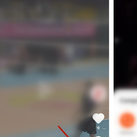
kwaikwaikwaikwai
kwaikwaikwaikwai
kwaikwaikwaikwai
kwaikwaikwaikwai
kwaikwaikwaikwai
kwaikwaikwaikwai
kwaikwaikwaikwai