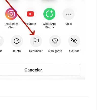
kwaikwaikwaikwai
kwaikwaikwaikwai
kwaikwaikwaikwai