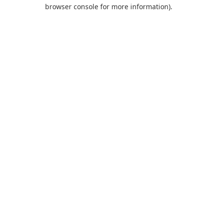
browser console for more information).