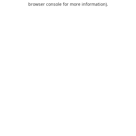
browser console for more information).