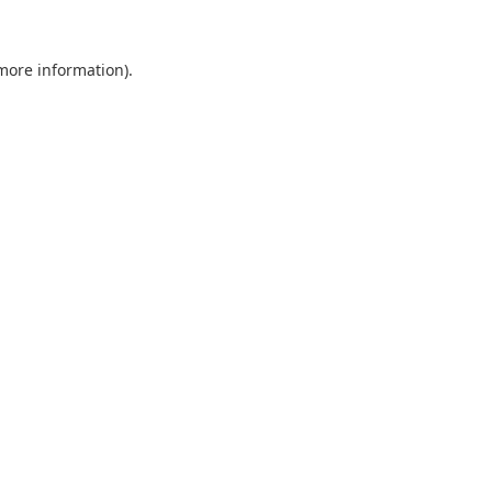
 more information).