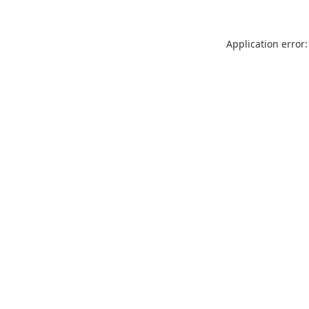
Application error: