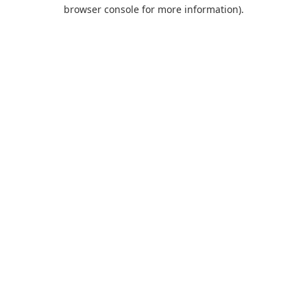
browser console for more information).