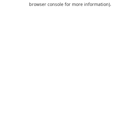
browser console for more information).