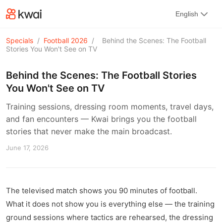
kwaikwaikwaikwaikwaikwaikwaikwaikwaikwai
English
kwaikwaikwaikwaikwaikwaikwaikwaikwaikwaikwaikwai
kwaikwaikwaikwaikwaikwaikwaikwai
kwaikwaikwaikwaikwaikwaikwaikwaikwaikwaikwaikwai
Specials
/
Football 2026
/
Behind the Scenes: The Football
kwaikwaikwaikwaikwaikwaikwaikwai
Stories You Won't See on TV
kwaikwaikwaikwaikwaikwaikwaikwaikwaikwaikwaikwai
kwaikwaikwaikwaikwaikwaikwaikwai
Behind the Scenes: The Football Stories
kwaikwaikwaikwaikwaikwaikwaikwaikwaikwaikwaikwai
You Won't See on TV
kwaikwaikwaikwaikwaikwaikwaikwai
kwaikwaikwaikwaikwaikwaikwaikwaikwaikwaikwaikwai
Training sessions, dressing room moments, travel days,
kwaikwaikwaikwaikwaikwaikwaikwai
and fan encounters — Kwai brings you the football
kwaikwaikwaikwaikwaikwaikwaikwaikwaikwaikwaikwai
kwaikwaikwaikwaikwaikwaikwaikwai
stories that never make the main broadcast.
kwaikwaikwaikwaikwaikwaikwaikwaikwaikwaikwaikwai
June 17, 2026
kwaikwaikwaikwaikwaikwaikwaikwai
kwaikwaikwaikwaikwaikwaikwaikwaikwaikwaikwaikwai
kwaikwaikwaikwaikwaikwaikwaikwai
kwaikwaikwaikwaikwaikwaikwaikwaikwaikwaikwaikwai
The televised match shows you 90 minutes of football.
kwaikwaikwaikwaikwaikwaikwaikwai
kwaikwaikwaikwaikwaikwaikwaikwaikwaikwaikwaikwai
What it does not show you is everything else — the training
kwaikwaikwaikwaikwaikwaikwaikwai
ground sessions where tactics are rehearsed, the dressing