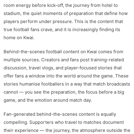
kwaikwaikwaikwaikwaikwaikwaikwaikwaikwaikwaikwai
room energy before kick-off, the journey from hotel to
kwaikwaikwaikwaikwaikwaikwaikwai
kwaikwaikwaikwaikwaikwaikwaikwaikwaikwaikwaikwai
stadium, the quiet moments of preparation that define how
kwaikwaikwaikwaikwaikwaikwaikwai
players perform under pressure. This is the content that
kwaikwaikwaikwaikwaikwaikwaikwaikwaikwaikwaikwai
true football fans crave, and it is increasingly finding its
kwaikwaikwaikwaikwaikwaikwaikwai
home on Kwai.
kwaikwaikwaikwaikwaikwaikwaikwaikwaikwaikwaikwai
kwaikwaikwaikwaikwaikwaikwaikwai
kwaikwaikwaikwaikwaikwaikwaikwaikwaikwaikwaikwai
Behind-the-scenes football content on Kwai comes from
kwaikwaikwaikwaikwaikwaikwaikwai
multiple sources. Creators and fans post training-related
kwaikwaikwaikwaikwaikwaikwaikwaikwaikwaikwaikwai
discussion, travel vlogs, and player-focused stories that
kwaikwaikwaikwaikwaikwaikwaikwai
offer fans a window into the world around the game. These
kwaikwaikwaikwaikwaikwaikwaikwaikwaikwaikwaikwai
kwaikwaikwaikwaikwaikwaikwaikwai
stories humanise footballers in a way that match broadcasts
kwaikwaikwaikwaikwaikwaikwaikwaikwaikwaikwaikwai
cannot — you see the preparation, the focus before a big
kwaikwaikwaikwaikwaikwaikwaikwai
game, and the emotion around match day.
kwaikwaikwaikwaikwaikwaikwaikwaikwaikwaikwaikwai
kwaikwaikwaikwaikwaikwaikwaikwai
kwaikwaikwaikwaikwaikwaikwaikwaikwaikwaikwaikwai
Fan-generated behind-the-scenes content is equally
kwaikwaikwaikwaikwaikwaikwaikwai
compelling. Supporters who travel to matches document
kwaikwaikwaikwaikwaikwaikwaikwaikwaikwaikwaikwai
their experience — the journey, the atmosphere outside the
kwaikwaikwaikwaikwaikwaikwaikwai