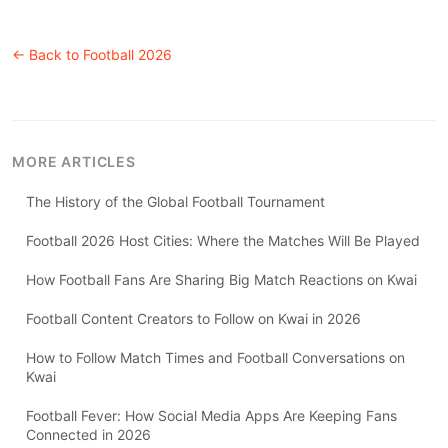
← Back to
Football 2026
MORE ARTICLES
The History of the Global Football Tournament
Football 2026 Host Cities: Where the Matches Will Be Played
How Football Fans Are Sharing Big Match Reactions on Kwai
Football Content Creators to Follow on Kwai in 2026
How to Follow Match Times and Football Conversations on
Kwai
Football Fever: How Social Media Apps Are Keeping Fans
Connected in 2026