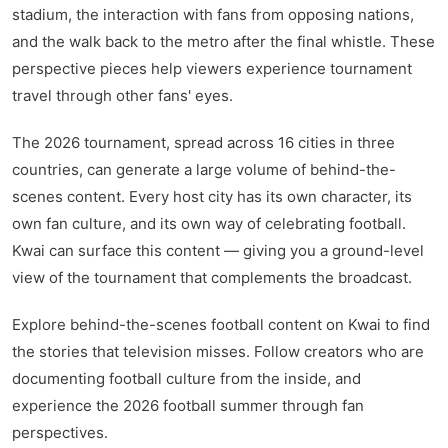
stadium, the interaction with fans from opposing nations,
kwaikwaikwaikwaikwaikwaikwaikwaikwaikwaikwaikwai
kwaikwaikwaikwaikwaikwaikwaikwai
and the walk back to the metro after the final whistle. These
kwaikwaikwaikwaikwaikwaikwaikwaikwaikwaikwaikwai
perspective pieces help viewers experience tournament
kwaikwaikwaikwaikwaikwaikwaikwai
travel through other fans' eyes.
kwaikwaikwaikwaikwaikwaikwaikwaikwaikwaikwaikwai
kwaikwaikwaikwaikwaikwaikwaikwai
kwaikwaikwaikwaikwaikwaikwaikwaikwaikwaikwaikwai
The 2026 tournament, spread across 16 cities in three
kwaikwaikwaikwaikwaikwaikwaikwai
countries, can generate a large volume of behind-the-
kwaikwaikwaikwaikwaikwaikwaikwaikwaikwaikwaikwai
scenes content. Every host city has its own character, its
kwaikwaikwaikwaikwaikwaikwaikwai
own fan culture, and its own way of celebrating football.
kwaikwaikwaikwaikwaikwaikwaikwaikwaikwaikwaikwai
kwaikwaikwaikwaikwaikwaikwaikwai
Kwai can surface this content — giving you a ground-level
kwaikwaikwaikwaikwaikwaikwaikwaikwaikwaikwaikwai
view of the tournament that complements the broadcast.
kwaikwaikwaikwaikwaikwaikwaikwai
kwaikwaikwaikwaikwaikwaikwaikwaikwaikwaikwaikwai
Explore behind-the-scenes football content on Kwai to find
kwaikwaikwaikwaikwaikwaikwaikwai
the stories that television misses. Follow creators who are
kwaikwaikwaikwaikwaikwaikwaikwaikwaikwai
documenting football culture from the inside, and
experience the 2026 football summer through fan
perspectives.