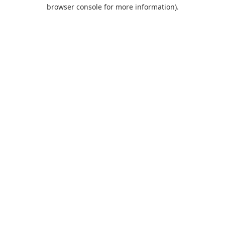
browser console for more information).