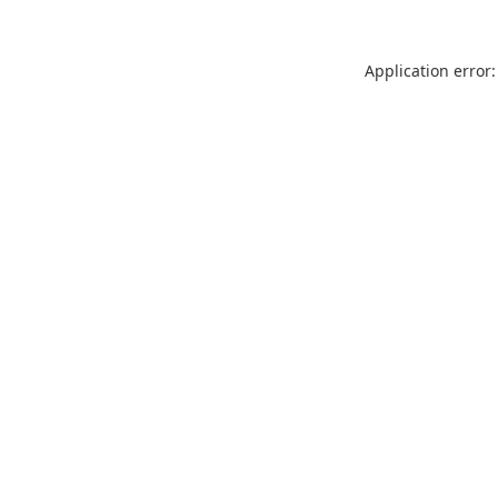
Application error: