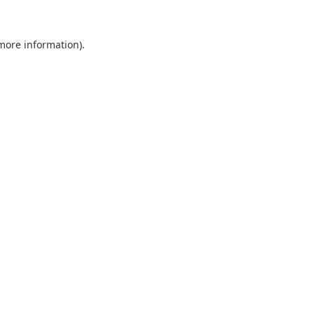
 more information).