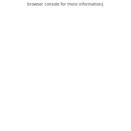
browser console for more information).