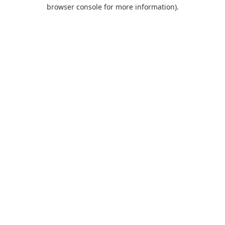
browser console for more information).