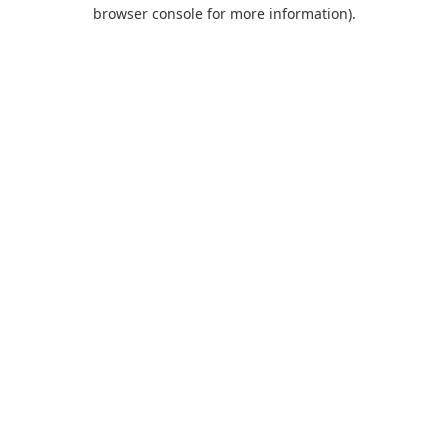
browser console for more information).