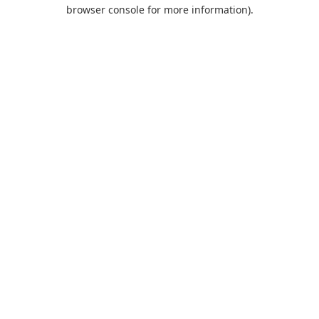
browser console for more information).