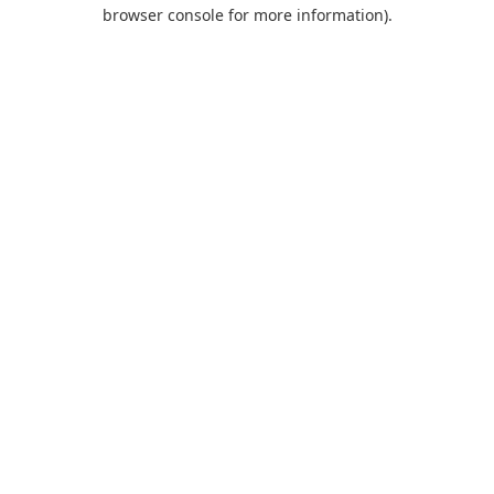
browser console for more information).