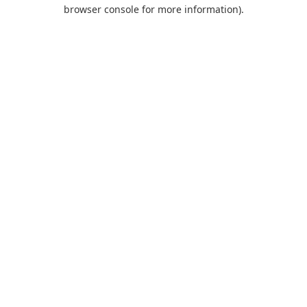
browser console for more information).