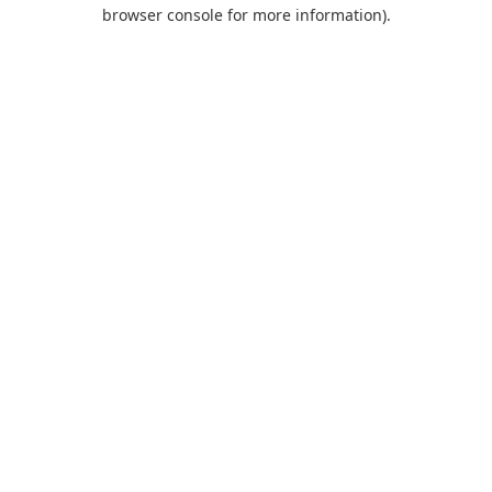
browser console for more information).