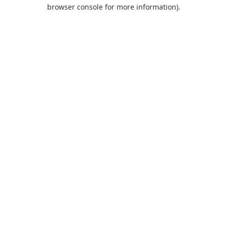
browser console for more information).