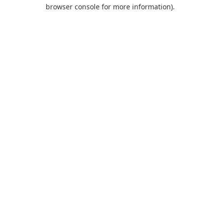
browser console for more information).