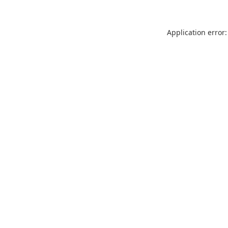
Application error: