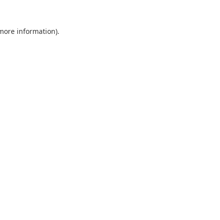
 more information).