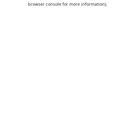
browser console for more information).