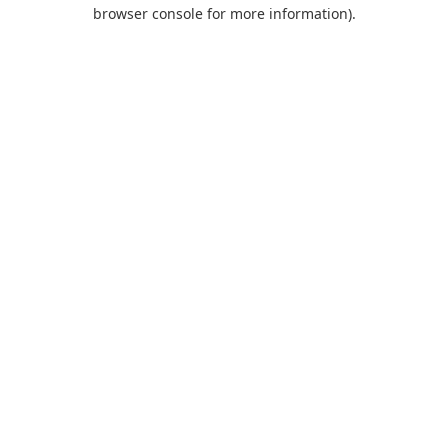
browser console for more information).