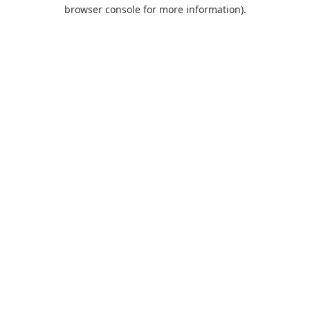
browser console for more information).