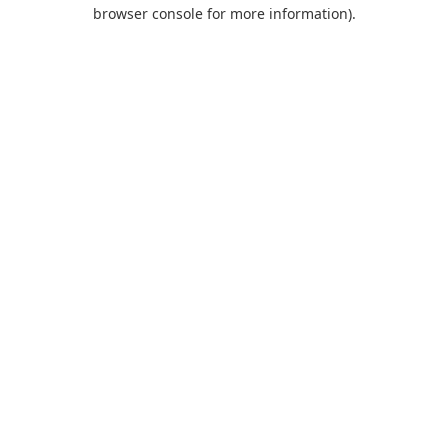
browser console for more information).