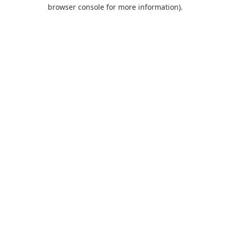
browser console for more information).