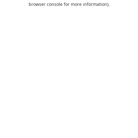
browser console for more information).