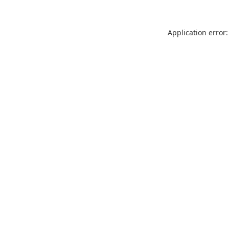
Application error: