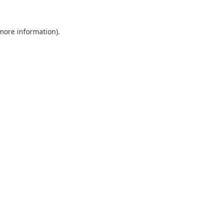
 more information).