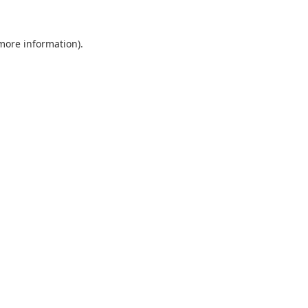
 more information).