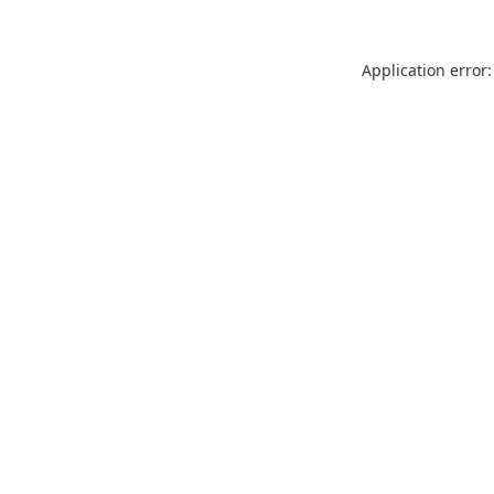
Application error: